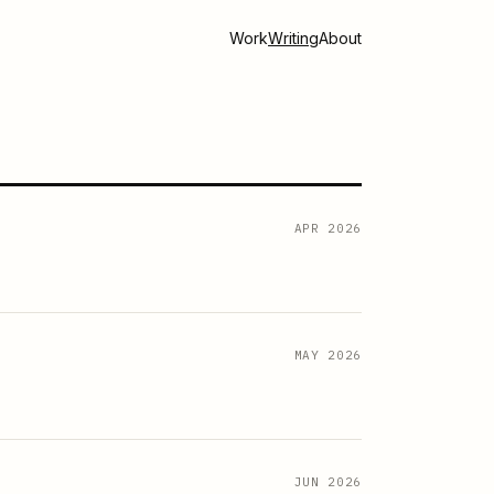
Work
Writing
About
APR 2026
MAY 2026
JUN 2026