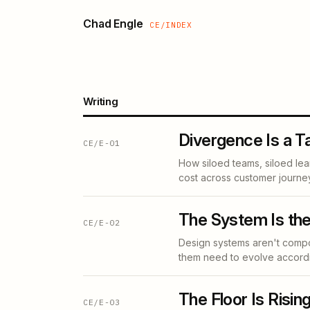
Chad Engle
CE/INDEX
Writing
Divergence Is a T
CE/E-01
How siloed teams, siloed le
cost across customer journe
The System Is the
CE/E-02
Design systems aren't compo
them need to evolve accordi
The Floor Is Rising
CE/E-03