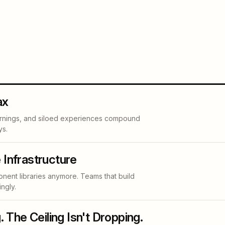
ax
arnings, and siloed experiences compound
ys.
 Infrastructure
nent libraries anymore. Teams that build
ngly.
. The Ceiling Isn't Dropping.