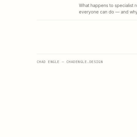
What happens to specialist r
everyone can do — and why t
CHAD ENGLE — CHADENGLE.DESIGN