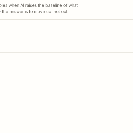
oles when AI raises the baseline of what
he answer is to move up, not out.