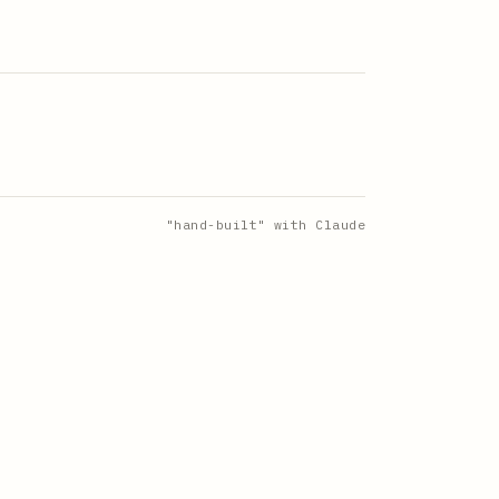
"hand-built" with Claude