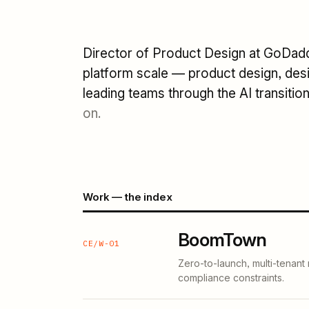
Director of Product Design at GoDaddy
platform scale — product design, desi
leading teams through the AI transitio
on.
Work — the index
BoomTown
CE/W-01
Zero-to-launch, multi-tenant
compliance constraints.