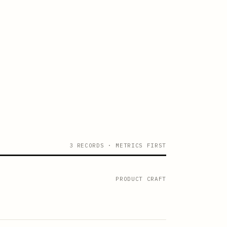
3 RECORDS · METRICS FIRST
PRODUCT CRAFT