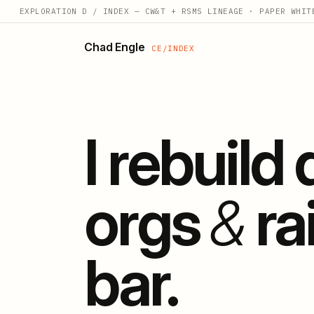
EXPLORATION D / INDEX — CW&T + RSMS LINEAGE · PAPER WHIT
Chad Engle
CE/INDEX
I rebuild
orgs
&
ra
bar.