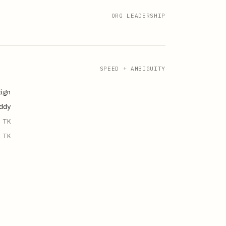
ORG LEADERSHIP
SPEED + AMBIGUITY
ign
ddy
TK
TK