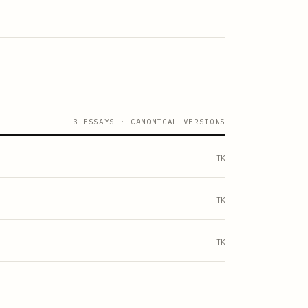
3 ESSAYS · CANONICAL VERSIONS
TK
TK
TK