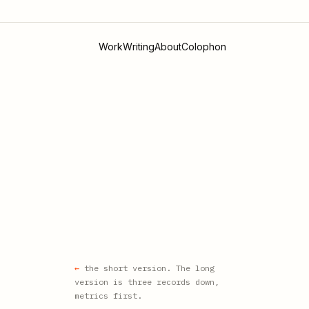
Work
Writing
About
Colophon
the short version. The long
version is three records down,
metrics first.