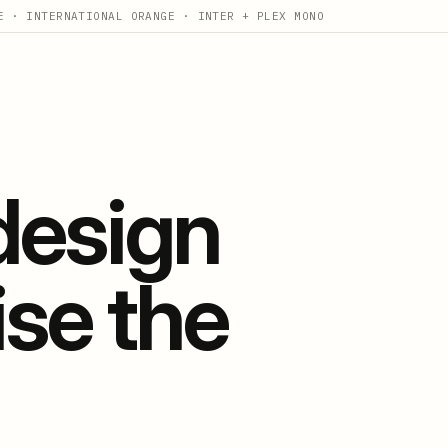
E · INTERNATIONAL ORANGE · INTER + PLEX MONO
 design
ise the