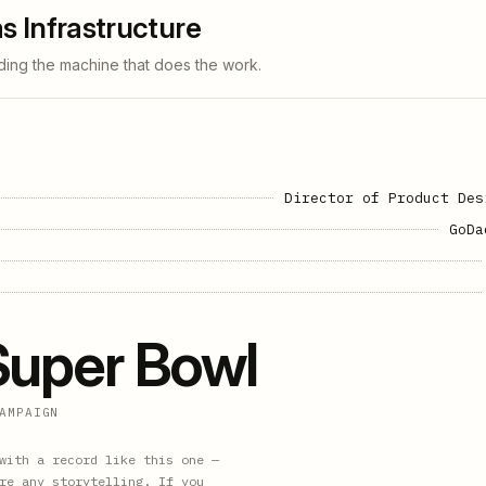
s Infrastructure
ding the machine that does the work.
Director of Product Des
GoDa
Super Bowl
AMPAIGN
with a record like this one —
re any storytelling. If you