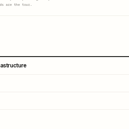
ds are the tour.
rastructure