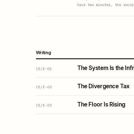
have two minutes, the recor
Writing
The System Is the Inf
CE/E-01
The Divergence Tax
CE/E-02
The Floor Is Rising
CE/E-03