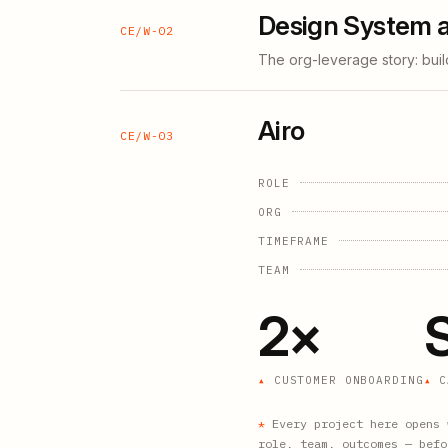
Design System a
CE/W-02
The org-leverage story: buil
Airo
CE/W-03
ROLE
ORG
TIMEFRAME
TEAM
2×
CUSTOMER ONBOARDING
C
*
Every project here opens 
role, team, outcomes — befo