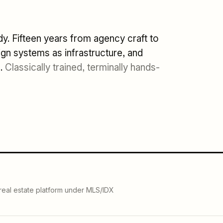
. Fifteen years from agency craft to
gn systems as infrastructure, and
n.
Classically trained, terminally hands-
 real estate platform under MLS/IDX